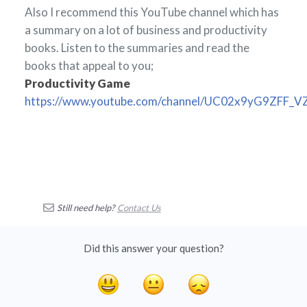
Also I recommend this YouTube channel which has
a summary on a lot of business and productivity
books. Listen to the summaries and read the
books that appeal to you;
Productivity Game
https://www.youtube.com/channel/UC02x9yG9ZFF_
Still need help?
Contact Us
Did this answer your question?