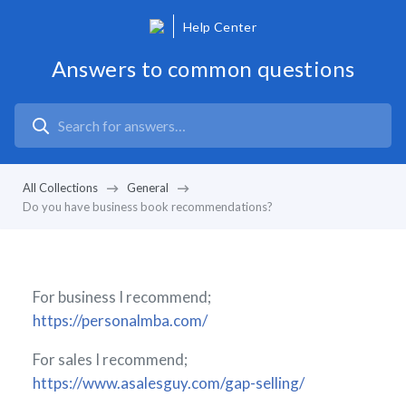
Help Center
Answers to common questions
All Collections
General
Do you have business book recommendations?
For business I recommend;
https://personalmba.com/
For sales I recommend;
https://www.asalesguy.com/gap-selling/